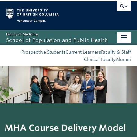
Vancouver campus
Faculty of Medicine
School of Population and Public Health
Home
Prospective Students
Current Learners
Faculty & Staff
Clinical Faculty
Alumni
Admissions
About
News
Education
Research
MHA Course Delivery Model
Resources