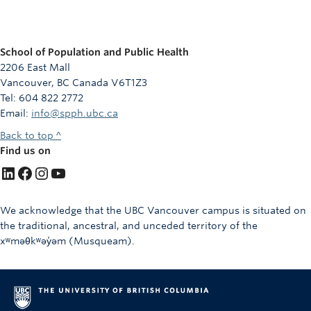
School of Population and Public Health
2206 East Mall
Vancouver, BC Canada V6T1Z3
Tel: 604 822 2772
Email:
info@spph.ubc.ca
Back to top ^
Find us on
LinkedIn
Facebook
Instagram
YouTube
We acknowledge that the UBC Vancouver campus is situated on
the traditional, ancestral, and unceded territory of the
xʷməθkʷəy̓əm (Musqueam).