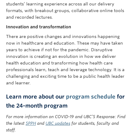
students’ learning experience across all our delivery
formats, with breakout groups, collaborative online tools
and recorded lectures.
Innovation and transformation
There are positive changes and innovations happening
now in healthcare and education. These may have taken
years to achieve if not for the pandemic. Disruptive
innovation is creating an evolution in how we deliver
health education and transforming how health care
professionals learn, teach and leverage technology. It is a
challenging and exciting time to be a public health leader
and learner.
Learn more about our
program schedule
for
the 24-month program
For more information on COVID-19 and UBC’S Response: Find
the latest
SPPH
and
UBC updates
for students, faculty and
staff.