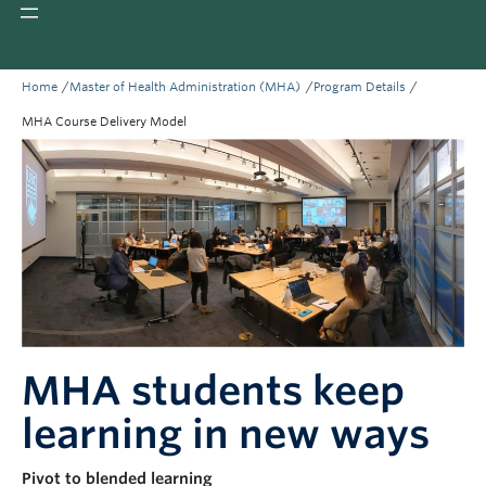
Giving
REDI
/
/
/
Home
Master of Health Administration (MHA)
Program Details
MHA Course Delivery Model
MHA students keep
learning in new ways
Pivot to blended learning