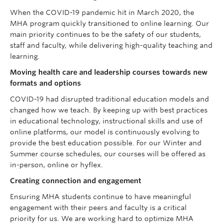
When the COVID-19 pandemic hit in March 2020, the
MHA program quickly transitioned to online learning. Our
main priority continues to be the safety of our students,
staff and faculty, while delivering high-quality teaching and
learning.
Moving health care and leadership courses towards new
formats and options
COVID-19 had disrupted traditional education models and
changed how we teach. By keeping up with best practices
in educational technology, instructional skills and use of
online platforms, our model is continuously evolving to
provide the best education possible. For our Winter and
Summer course schedules, our courses will be offered as
in-person, online or hyflex.
Creating connection and engagement
Ensuring MHA students continue to have meaningful
engagement with their peers and faculty is a critical
priority for us. We are working hard to optimize MHA